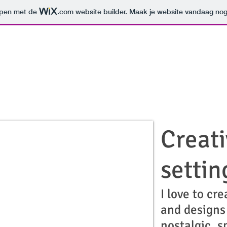
orpen met de
.com
website builder. Maak je website vandaag nog
Creati
settin
I love to cre
and designs
nostalgic, s