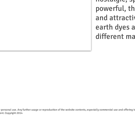
powerful, t
and attracti
earth dyes 
different ma
 personal use. Any further usage or reproduction of the website contents, especially commercial use and offering to
Gent. Copyright 2014