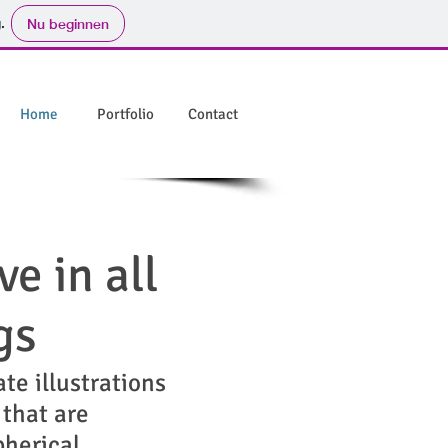
.
Nu beginnen
Home
Portfolio
Contact
ve in all
gs
ate illustrations
 that are
pherical,