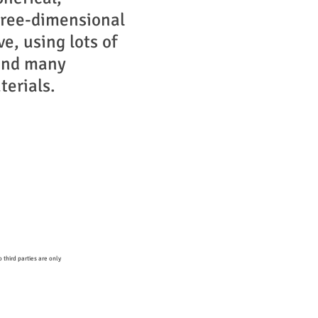
hree-dimensional
ve, using lots of
and many
terials.
 third parties are only