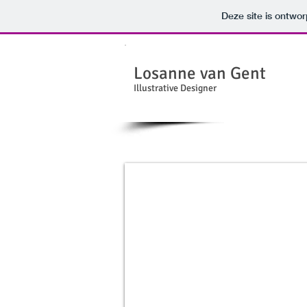
Deze site is ontw
Losanne van Gent
Illustrative Designer