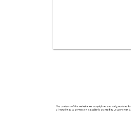
The contents of this website are copyrighted and only provided for
allowed in case permission is explicitly granted by Losanne van 